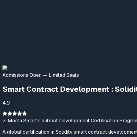
Nexskill AI & Emerging Tech
Online Now
Welcome to NexSkill
Name
Phone Number
Start Conversation
Admissions Open — Limited Seats
Powered By
P2PClouds
Smart Contract Development : Solidi
4.9
2-Month Smart Contract Development Certification Progra
A global certification in Solidity smart contract developmen