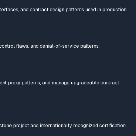
terfaces, and contract design patterns used in production.
 control flaws, and denial-of-service patterns.
ment proxy patterns, and manage upgradeable contract
e project and internationally recognized certification.