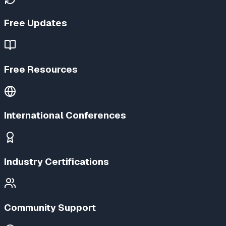
Free Updates
Free Resources
International Conferences
Industry Certifications
Community Support