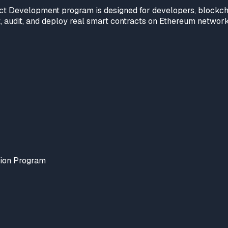
ct Development program is designed for developers, blockchai
est, audit, and deploy real smart contracts on Ethereum netwo
tion Program