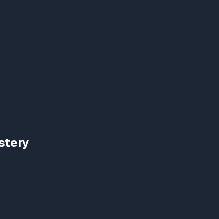
stery