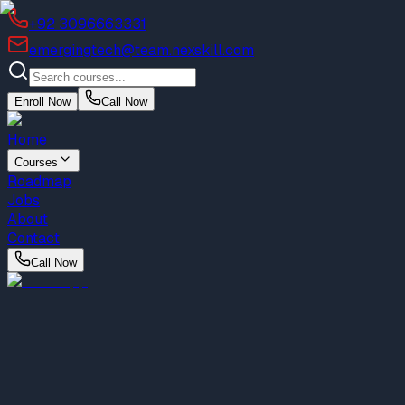
+92 3096663331
emergingtech@team.nexskill.com
Enroll Now
Call Now
Home
Courses
Roadmap
Jobs
About
Contact
Call Now