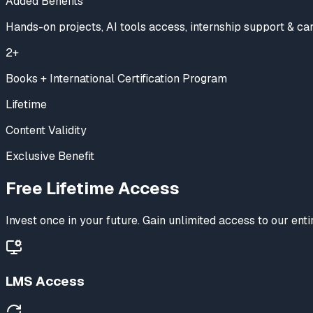
Added Benefits
Hands-on projects, AI tools access, internship support & ca
2+
Books + International Certification Program
Lifetime
Content Validity
Exclusive Benefit
Free
Lifetime Access
Invest once in your future. Gain unlimited access to our en
LMS Access