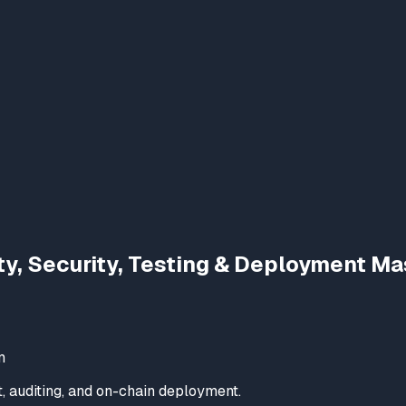
ty, Security, Testing & Deployment Ma
m
t, auditing, and on-chain deployment.