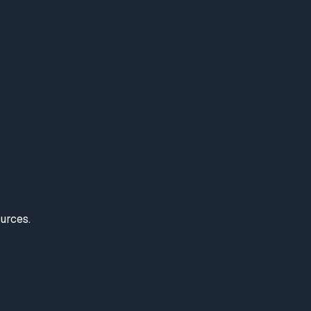
urces.