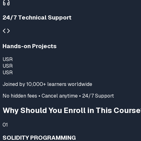
24/7 Technical Support
Hands-on Projects
USR
USR
USR
Joined by
10,000+
learners worldwide
No hidden fees • Cancel anytime • 24/7 Support
Why Should You Enroll in This Course
01
SOLIDITY PROGRAMMING