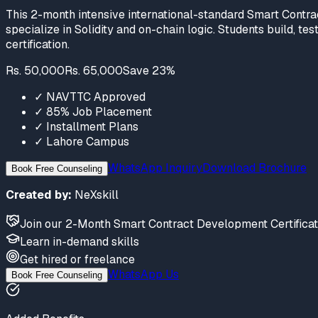
This 2-month intensive international-standard Smart Contra
specialize in Solidity and on-chain logic. Students build, t
certification.
Rs. 50,000
Rs. 65,000
Save
23
%
✓
NAVTTC Approved
✓
85% Job Placement
✓
Installment Plans
✓
Lahore Campus
WhatsApp Inquiry
Download Brochure
Book Free Counseling
Created by:
NeXskill
Join
our
2-Month Smart Contract Development Certifica
Learn
in-demand skills
Get hired
or freelance
WhatsApp Us
Book Free Counseling