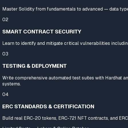
Master Solidity from fundamentals to advanced — data types, 
02
SMART CONTRACT SECURITY
Learn to identify and mitigate critical vulnerabilities includ
03
TESTING & DEPLOYMENT
Write comprehensive automated test suites with Hardhat and
systems.
04
ERC STANDARDS & CERTIFICATION
Build real ERC-20 tokens, ERC-721 NFT contracts, and ERC-