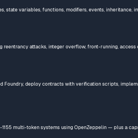
state variables, functions, modifiers, events, inheritance, in
ing reentrancy attacks, integer overflow, front-running, access
 Foundry, deploy contracts with verification scripts, imple
1155 multi-token systems using OpenZeppelin — plus a capston