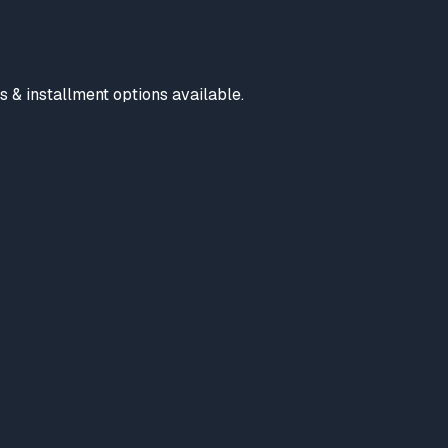
s & installment options available.