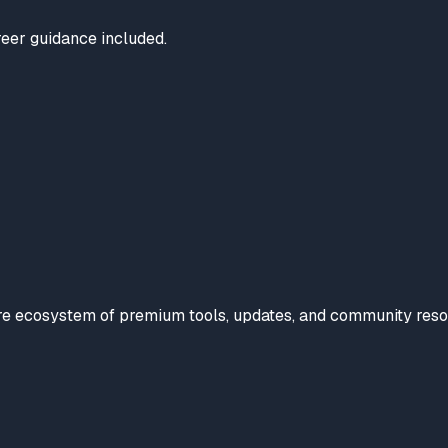
reer guidance included.
tire ecosystem of premium tools, updates, and community reso