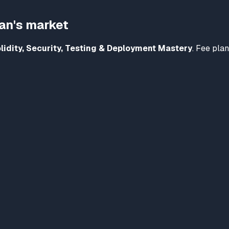
tan's market
lidity, Security, Testing & Deployment Mastery
. Fee plan