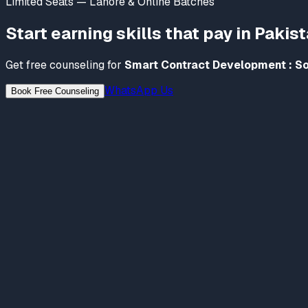
Limited Seats — Lahore & Online Batches
Start earning skills that pay in Pakis
Get free counseling for
Smart Contract Development : So
WhatsApp Us
Book Free Counseling