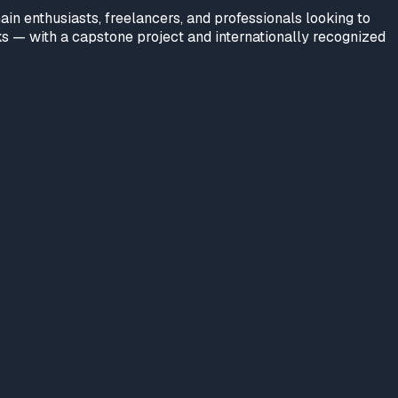
n enthusiasts, freelancers, and professionals looking to
rks — with a capstone project and internationally recognized